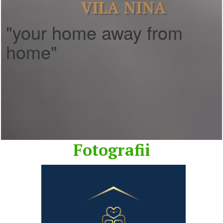
VILA NINA
"your home away from
home"
Fotografii