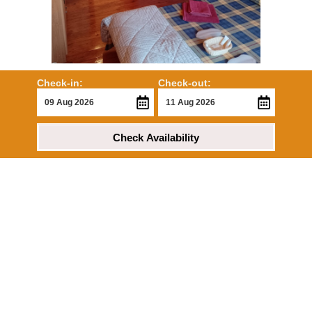
Check-in:
Check-out:
Check Availability