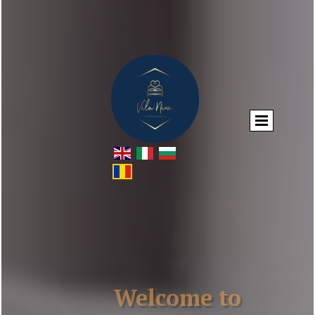
Welcome to